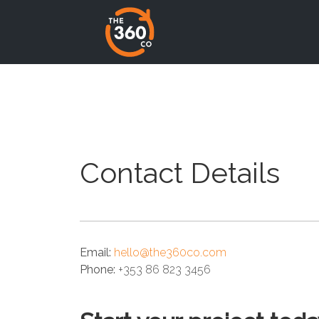
Contact Details
Email:
hello@the360co.com
Phone:
+353 86 823 3456