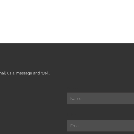
mail us a message and we’ll
name
E-Mail