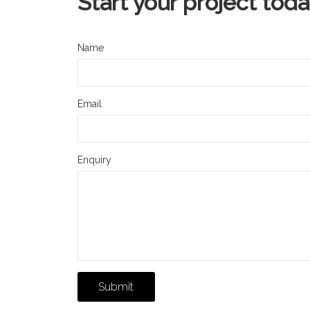
Start your project tod
Name
Email
Enquiry
Submit