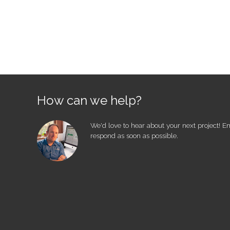
How can we help?
We'd love to hear about your next project! E
respond as soon as possible.