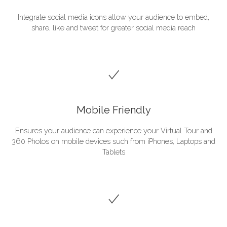
Integrate social media icons allow your audience to embed,
share, like and tweet for greater social media reach
Mobile Friendly
Ensures your audience can experience your Virtual Tour and
360 Photos on mobile devices such from iPhones, Laptops and
Tablets