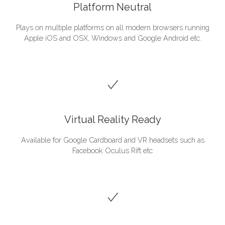
Platform Neutral
Plays on multiple platforms on all modern browsers running
Apple iOS and OSX, Windows and Google Android etc.
Virtual Reality Ready
Available for Google Cardboard and VR headsets such as
Facebook Oculus Rift etc