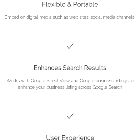
Flexible & Portable
Embed on digital media such as web sites, social media channels,
Enhances Search Results
Works with Google Street View and Google business listings to
enhance your business listing across Google Search
User Experience