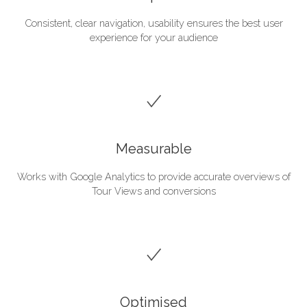
Consistent, clear navigation, usability ensures the best user
experience for your audience
Measurable
Works with Google Analytics to provide accurate overviews of
Tour Views and conversions
Optimised