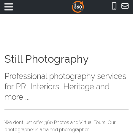
Still Photography
Professional photography services
for PR, Interiors, Heritage and
more ...
We don’t just offer 360 Photos and Virtual Tours. Our
photographer is a trained photographer.