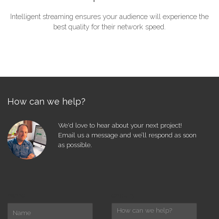
Intelligent streaming ensures your audience will experience the
best quality for their network speed.
How can we help?
We'd love to hear about your next project!
Email us a message and we’ll respond as soon
as possible.
name
enquiry