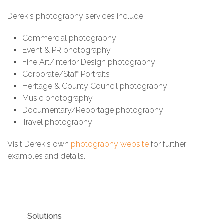
Derek's photography services include:
Commercial photography
Event & PR photography
Fine Art/Interior Design photography
Corporate/Staff Portraits
Heritage & County Council photography
Music photography
Documentary/Reportage photography
Travel photography
Visit Derek's own
photography website
for further
examples and details.
Solutions