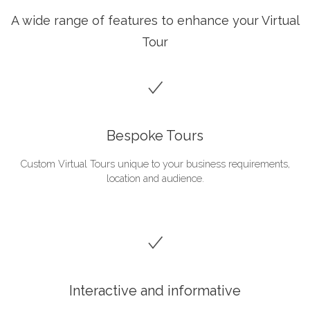
A wide range of features to enhance your Virtual
Tour
Bespoke Tours
Custom Virtual Tours unique to your business requirements,
location and audience.
Interactive and informative