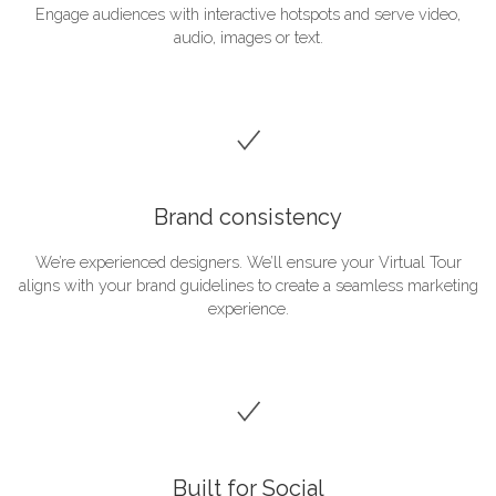
Engage audiences with interactive hotspots and serve video,
audio, images or text.
Brand consistency
We’re experienced designers. We’ll ensure your Virtual Tour
aligns with your brand guidelines to create a seamless marketing
experience.
Built for Social