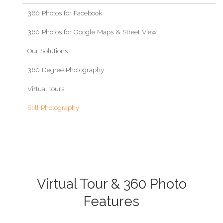
360 Photos for Facebook
360 Photos for Google Maps & Street View
Our Solutions
360 Degree Photography
Virtual tours
Still Photography
Virtual Tour & 360 Photo
Features